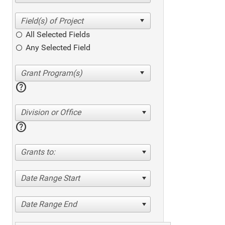
All Selected Fields
Any Selected Field
help
Division or Office
help
Grants to:
Date Range Start
Date Range End