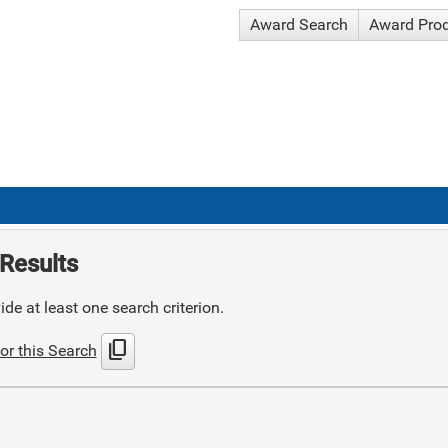
Award Search
Award Pro
Results
de at least one search criterion.
content_copy
or this Search