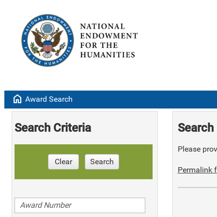
home
Award Search
Search Criteria
Search 
Please provi
Clear
Search
Permalink f