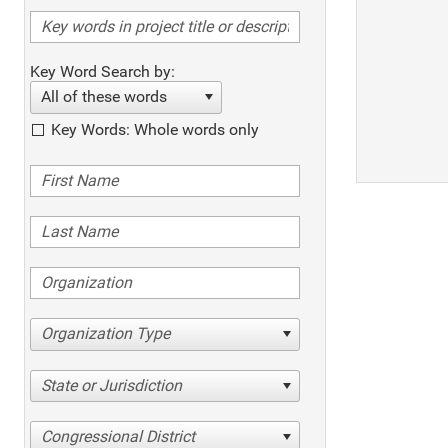
Key Word Search by:
All of these words
Key Words: Whole words only
Organization Type
State or Jurisdiction
Congressional District