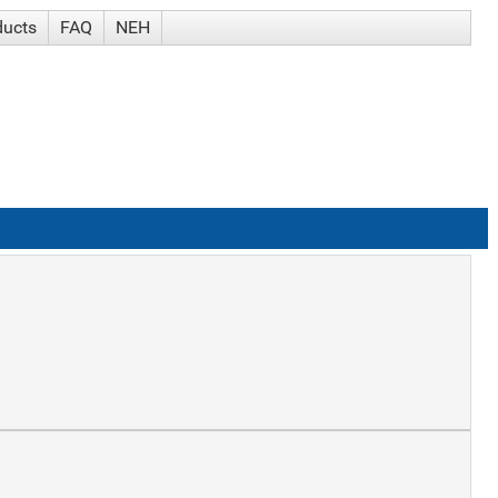
ducts
FAQ
NEH