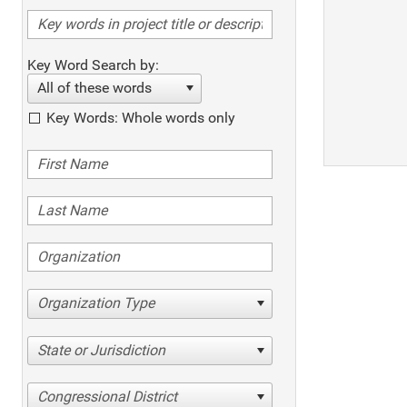
Key Word Search by:
All of these words
Key Words: Whole words only
Organization Type
State or Jurisdiction
Congressional District