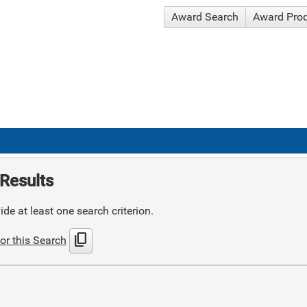
Award Search
Award Pro
Results
de at least one search criterion.
content_copy
or this Search