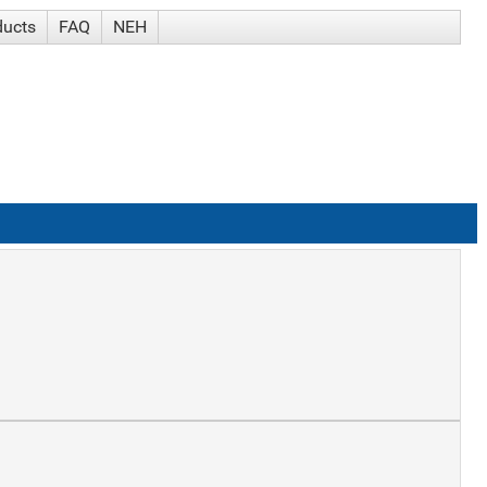
ducts
FAQ
NEH