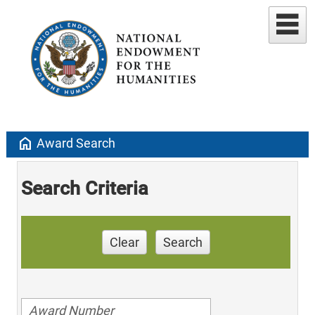
home
Award Search
Search Criteria
Clear
Search