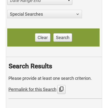
Date Range End
Special Searches
Clear
Search
Search Results
Please provide at least one search criterion.
content_copy
Permalink for this Search