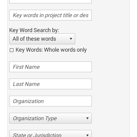
Key Word Search by:
All of these words
Key Words: Whole words only
Organization Type
State or Jurisdiction