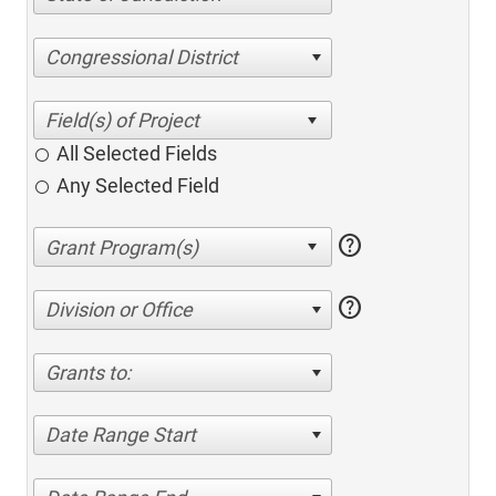
Congressional District
All Selected Fields
Any Selected Field
help
help
Division or Office
Grants to:
Date Range Start