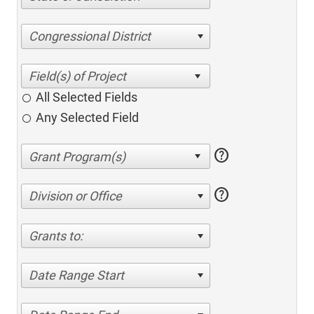
Congressional District
All Selected Fields
Any Selected Field
help
help
Division or Office
Grants to:
Date Range Start