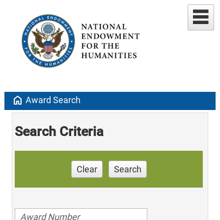
home
Award Search
Search Criteria
Clear
Search