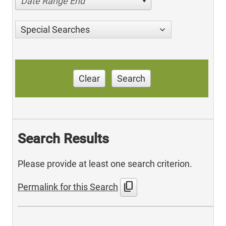
Date Range End
Special Searches
Clear
Search
Search Results
Please provide at least one search criterion.
content_copy
Permalink for this Search