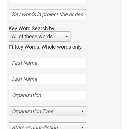
Key Word Search by:
All of these words
Key Words: Whole words only
Organization Type
State or Jurisdiction