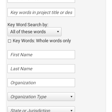
Key Word Search by:
All of these words
Key Words: Whole words only
Organization Type
State or Jurisdiction