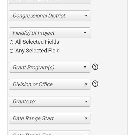
Congressional District
All Selected Fields
Any Selected Field
help
help
Division or Office
Grants to:
Date Range Start