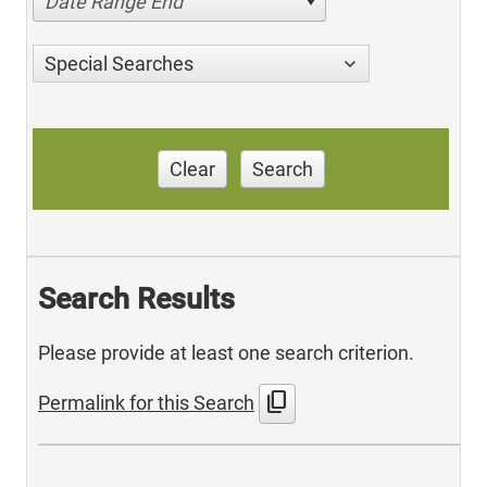
Date Range End
Special Searches
Clear
Search
Search Results
Please provide at least one search criterion.
content_copy
Permalink for this Search