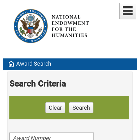
home
Award Search
Search Criteria
Clear
Search