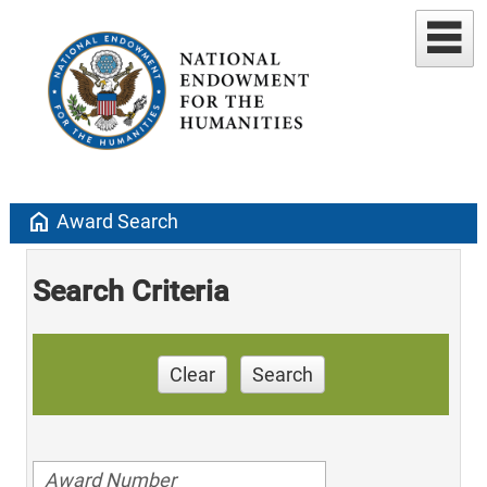
home
Award Search
Search Criteria
Clear
Search