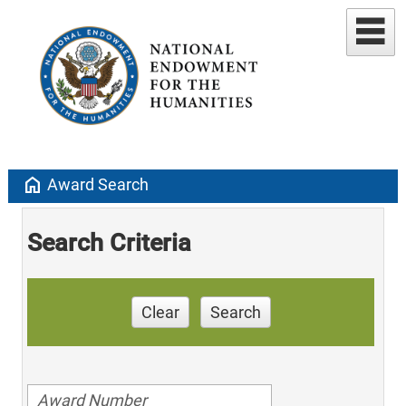
home
Award Search
Search Criteria
Clear
Search