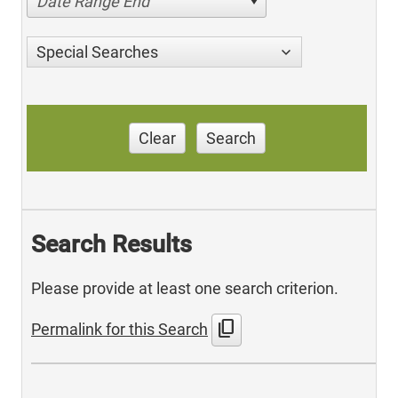
Date Range End
Special Searches
Clear
Search
Search Results
Please provide at least one search criterion.
content_copy
Permalink for this Search