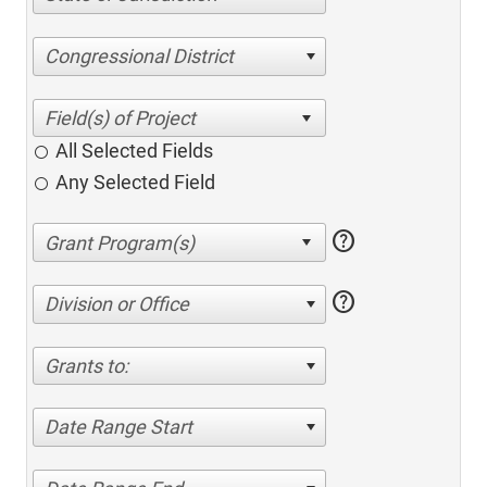
Congressional District
All Selected Fields
Any Selected Field
help
help
Division or Office
Grants to:
Date Range Start