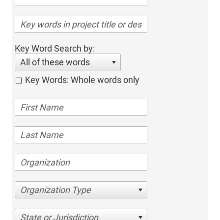
Key Word Search by:
All of these words
Key Words: Whole words only
Organization Type
State or Jurisdiction