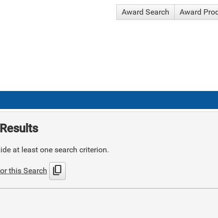
Award Search
Award Pro
Results
de at least one search criterion.
content_copy
or this Search