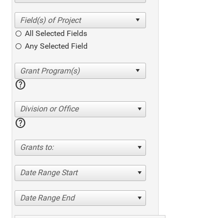
All Selected Fields
Any Selected Field
help
Division or Office
help
Grants to:
Date Range Start
Date Range End