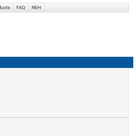
ducts
FAQ
NEH