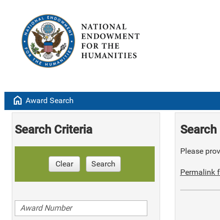
home
Award Search
Search Criteria
Search 
Please provi
Clear
Search
Permalink f