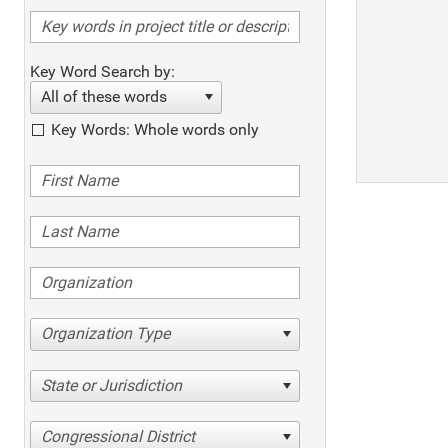
Key Word Search by:
All of these words
Key Words: Whole words only
Organization Type
State or Jurisdiction
Congressional District