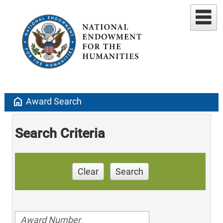
home
Award Search
Search Criteria
Clear
Search