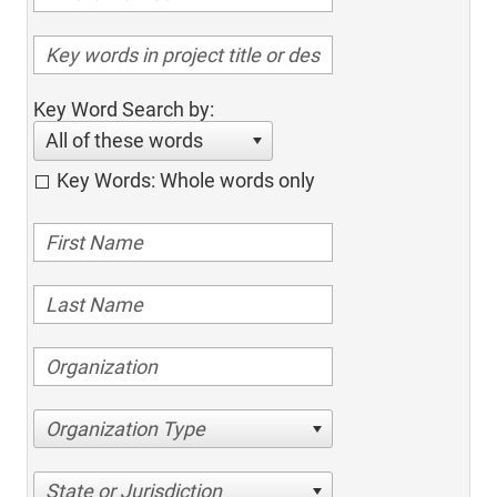
Key Word Search by:
All of these words
Key Words: Whole words only
Organization Type
State or Jurisdiction