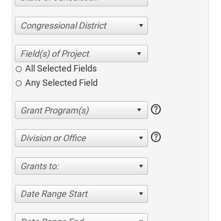
Congressional District
All Selected Fields
Any Selected Field
help
help
Division or Office
Grants to:
Date Range Start