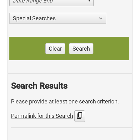
Date Range End
Special Searches
Clear
Search
Search Results
Please provide at least one search criterion.
content_copy
Permalink for this Search