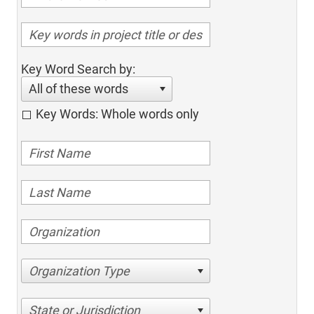
Key Word Search by:
All of these words
Key Words: Whole words only
Organization Type
State or Jurisdiction