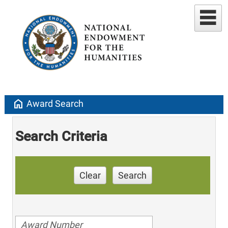
home
Award Search
Search Criteria
Clear
Search