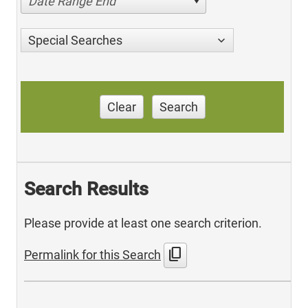
Date Range End
Special Searches
Clear
Search
Search Results
Please provide at least one search criterion.
content_copy
Permalink for this Search