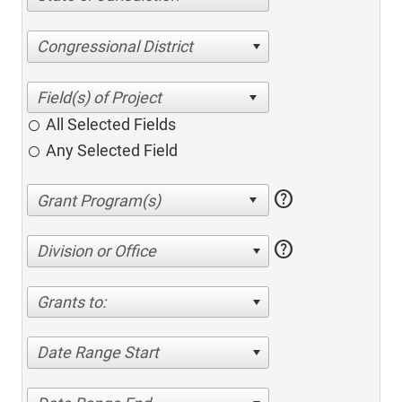
Congressional District
All Selected Fields
Any Selected Field
help
help
Division or Office
Grants to:
Date Range Start