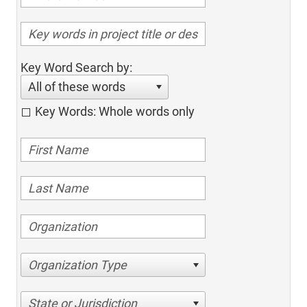
Key Word Search by:
All of these words
Key Words: Whole words only
Organization Type
State or Jurisdiction