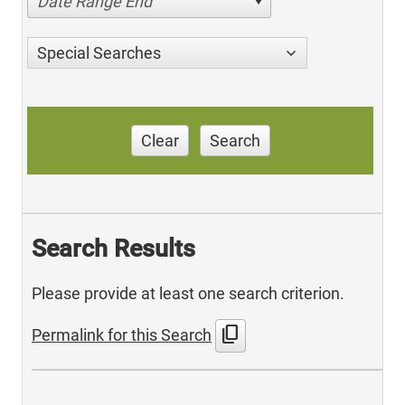
Date Range End
Special Searches
Clear
Search
Search Results
Please provide at least one search criterion.
content_copy
Permalink for this Search