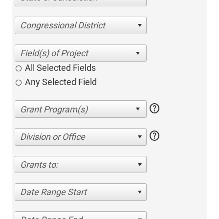
Congressional District
All Selected Fields
Any Selected Field
help
help
Division or Office
Grants to:
Date Range Start