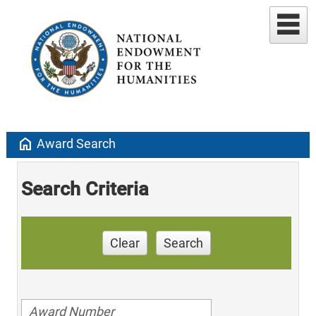
home
Award Search
Search Criteria
Clear
Search