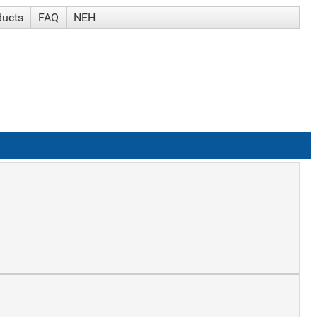
ducts
FAQ
NEH