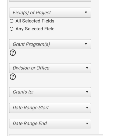
All Selected Fields
Any Selected Field
help
Division or Office
help
Grants to:
Date Range Start
Date Range End