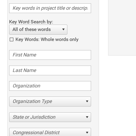
Key Word Search by:
All of these words
Key Words: Whole words only
Organization Type
State or Jurisdiction
Congressional District