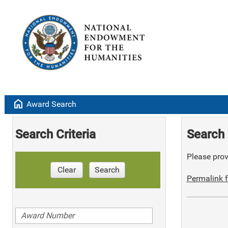
home
Award Search
Search Criteria
Search 
Please provi
Clear
Search
Permalink f