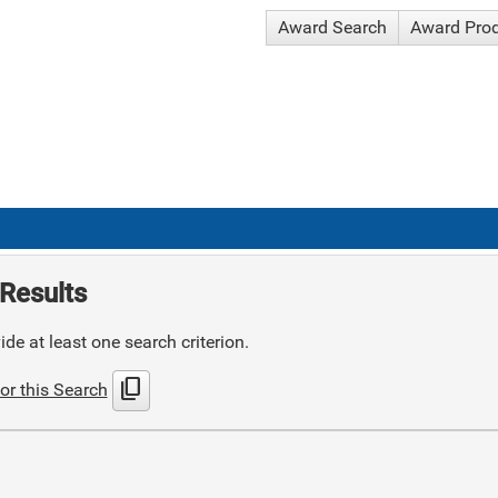
Award Search
Award Pro
Results
de at least one search criterion.
content_copy
or this Search