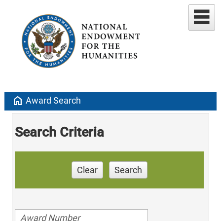
home
Award Search
Search Criteria
Clear
Search