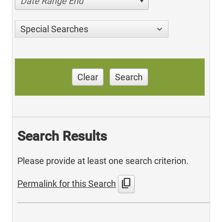
Date Range End
Special Searches
Clear
Search
Search Results
Please provide at least one search criterion.
content_copy
Permalink for this Search