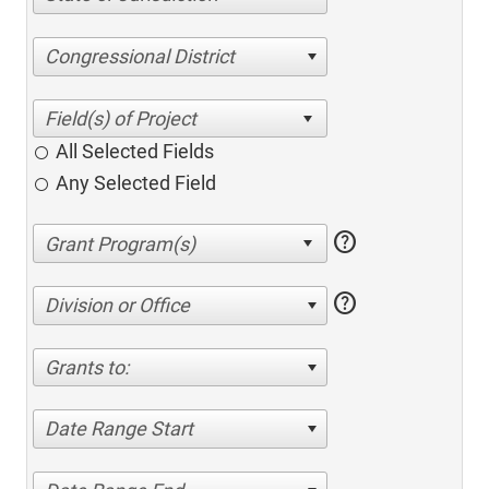
Congressional District
All Selected Fields
Any Selected Field
help
help
Division or Office
Grants to:
Date Range Start