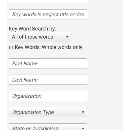
Key Word Search by:
All of these words
Key Words: Whole words only
Organization Type
State or Jurisdiction