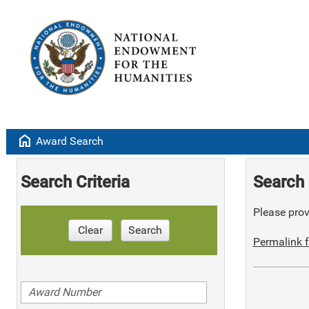
home
Award Search
Search Criteria
Search 
Please provi
Clear
Search
Permalink f