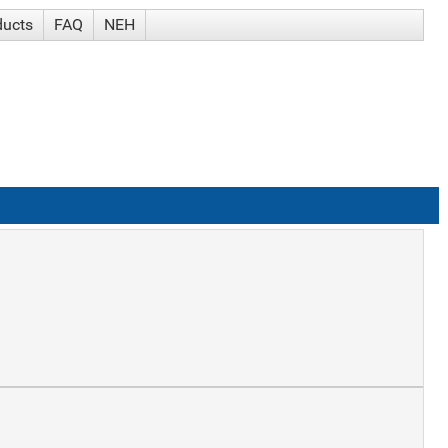
ducts
FAQ
NEH