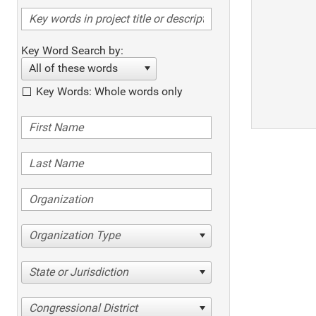
Key Word Search by:
All of these words
Key Words: Whole words only
Organization Type
State or Jurisdiction
Congressional District