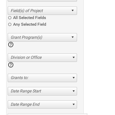
All Selected Fields
Any Selected Field
help
Division or Office
help
Grants to:
Date Range Start
Date Range End