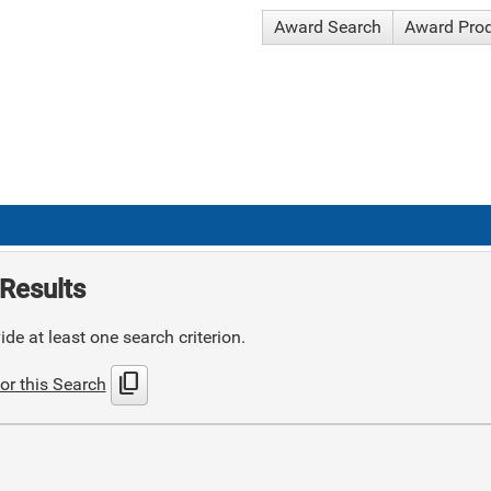
Award Search
Award Pro
Results
de at least one search criterion.
content_copy
or this Search