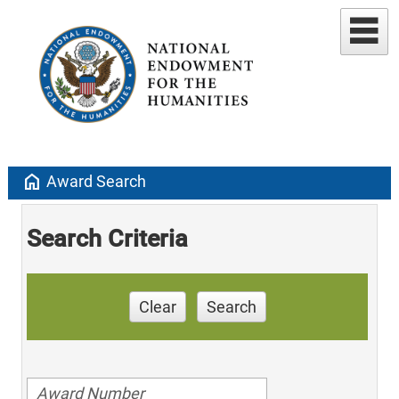
home
Award Search
Search Criteria
Clear
Search