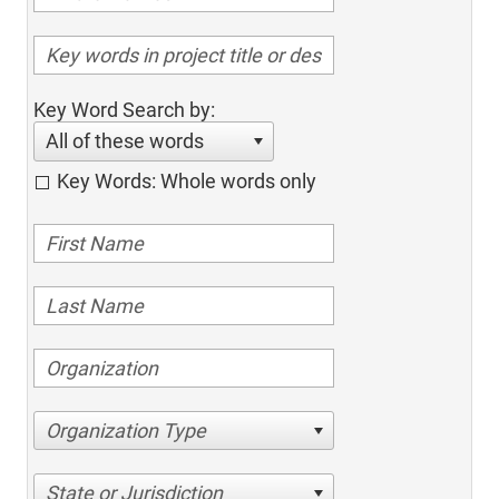
Key Word Search by:
All of these words
Key Words: Whole words only
Organization Type
State or Jurisdiction