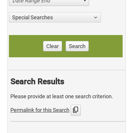
Date Range End
Special Searches
Clear
Search
Search Results
Please provide at least one search criterion.
content_copy
Permalink for this Search