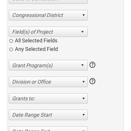
Congressional District
All Selected Fields
Any Selected Field
help
help
Division or Office
Grants to:
Date Range Start