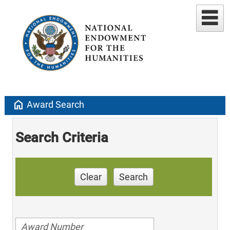
home
Award Search
Search Criteria
Clear
Search