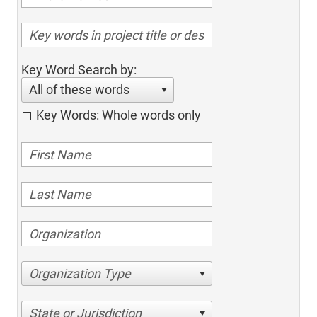
Key Word Search by:
All of these words
Key Words: Whole words only
Organization Type
State or Jurisdiction