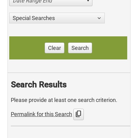
Date Range End
Special Searches
Clear
Search
Search Results
Please provide at least one search criterion.
content_copy
Permalink for this Search