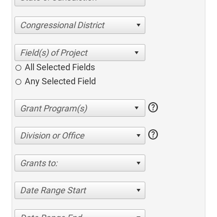
Congressional District
All Selected Fields
Any Selected Field
help
help
Division or Office
Grants to:
Date Range Start