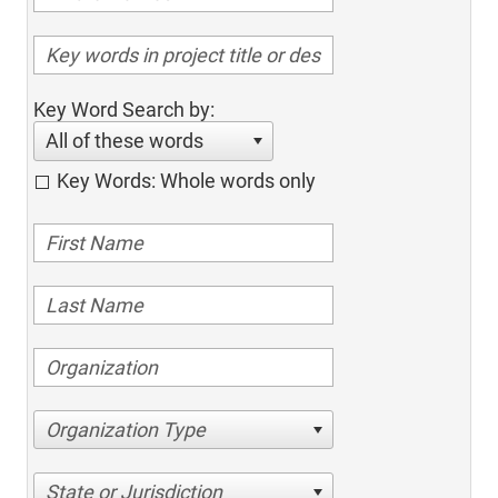
Key Word Search by:
All of these words
Key Words: Whole words only
Organization Type
State or Jurisdiction