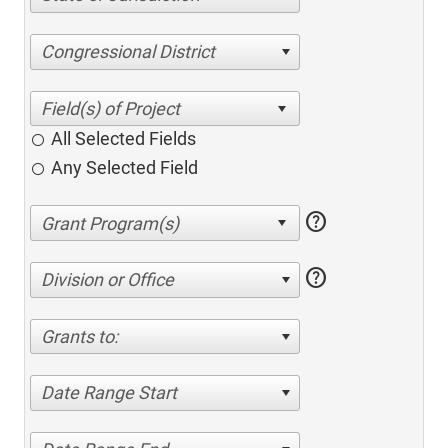
Congressional District
All Selected Fields
Any Selected Field
help
help
Division or Office
Grants to:
Date Range Start