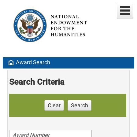
home
Award Search
Search Criteria
Clear
Search