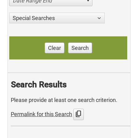
Date Range End
Special Searches
Clear
Search
Search Results
Please provide at least one search criterion.
content_copy
Permalink for this Search