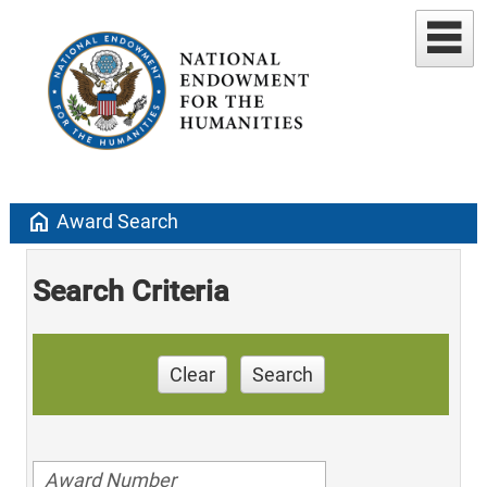
home
Award Search
Search Criteria
Clear
Search