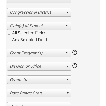
Congressional District
All Selected Fields
Any Selected Field
help
help
Division or Office
Grants to:
Date Range Start