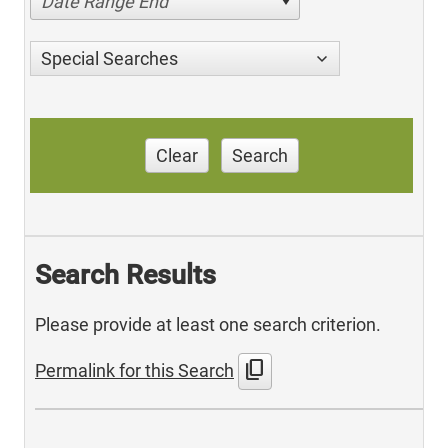
Date Range End
Special Searches
Clear
Search
Search Results
Please provide at least one search criterion.
content_copy
Permalink for this Search