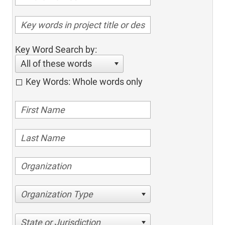
Key Word Search by:
All of these words
Key Words: Whole words only
Organization Type
State or Jurisdiction