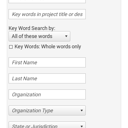
Key Word Search by:
All of these words
Key Words: Whole words only
Organization Type
State or Jurisdiction