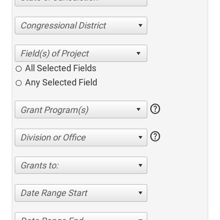
Congressional District
All Selected Fields
Any Selected Field
help
help
Division or Office
Grants to:
Date Range Start