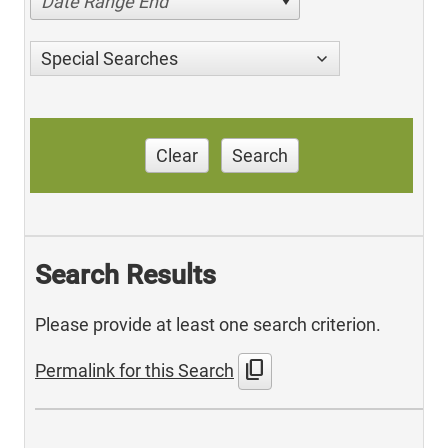
Date Range End
Special Searches
Clear
Search
Search Results
Please provide at least one search criterion.
content_copy
Permalink for this Search