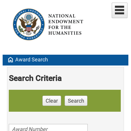
home
Award Search
Search Criteria
Clear
Search