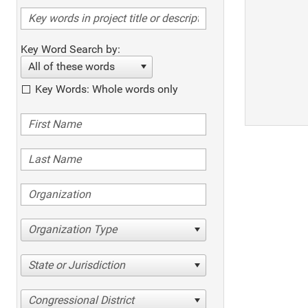
Key Word Search by:
All of these words
Key Words: Whole words only
Organization Type
State or Jurisdiction
Congressional District