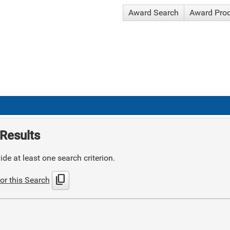
Award Search
Award Pro
Results
de at least one search criterion.
content_copy
or this Search