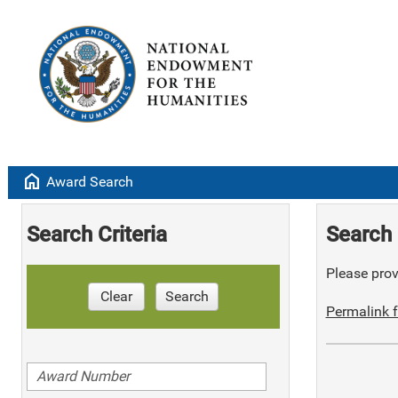
home
Award Search
Search Criteria
Search 
Please provi
Clear
Search
Permalink f