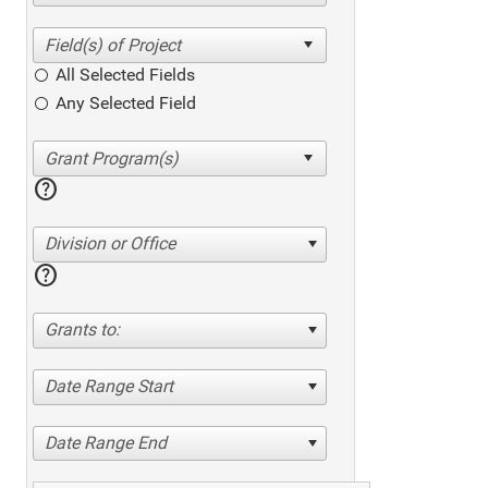
All Selected Fields
Any Selected Field
help
Division or Office
help
Grants to:
Date Range Start
Date Range End