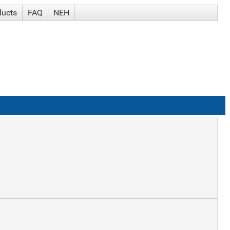
ducts
FAQ
NEH