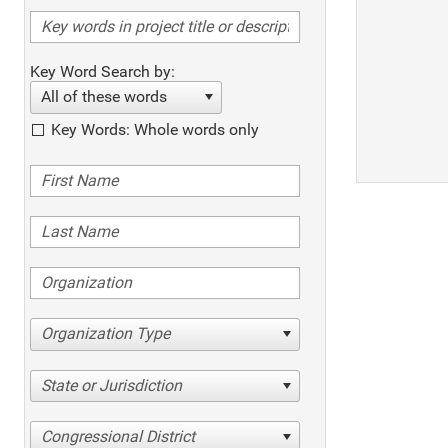
Key Word Search by:
All of these words
Key Words: Whole words only
Organization Type
State or Jurisdiction
Congressional District