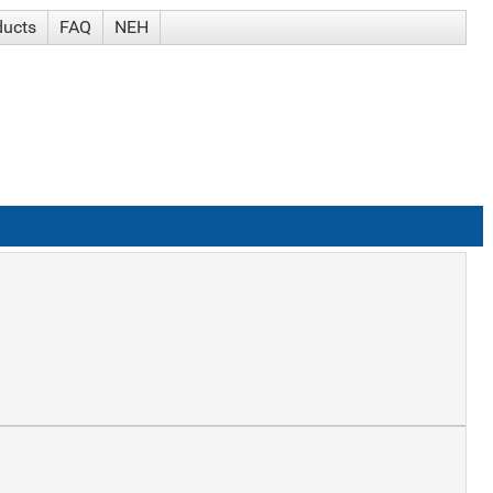
ducts
FAQ
NEH