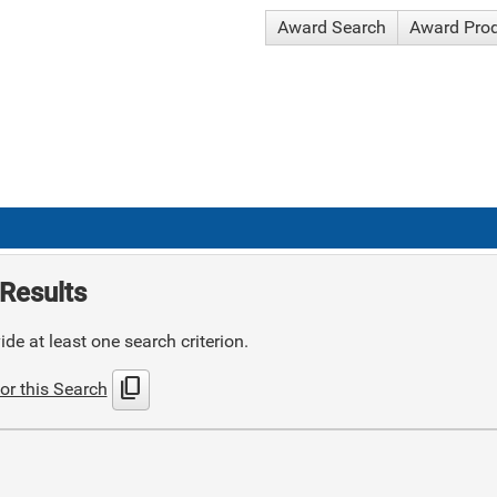
Award Search
Award Pro
Results
de at least one search criterion.
content_copy
or this Search