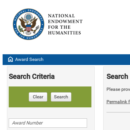
home
Award Search
Search Criteria
Search 
Please provi
Clear
Search
Permalink f