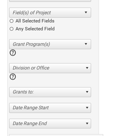
All Selected Fields
Any Selected Field
help
Division or Office
help
Grants to:
Date Range Start
Date Range End