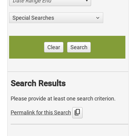
Date Range End
Special Searches
Clear
Search
Search Results
Please provide at least one search criterion.
content_copy
Permalink for this Search