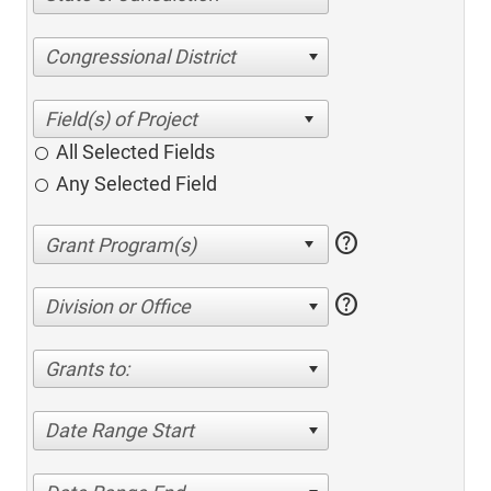
Congressional District
All Selected Fields
Any Selected Field
help
help
Division or Office
Grants to:
Date Range Start