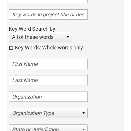
Key Word Search by:
All of these words
Key Words: Whole words only
Organization Type
State or Jurisdiction