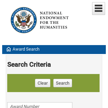
home
Award Search
Search Criteria
Clear
Search