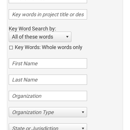
Key Word Search by:
All of these words
Key Words: Whole words only
Organization Type
State or Jurisdiction