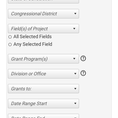
Congressional District
All Selected Fields
Any Selected Field
help
help
Division or Office
Grants to:
Date Range Start