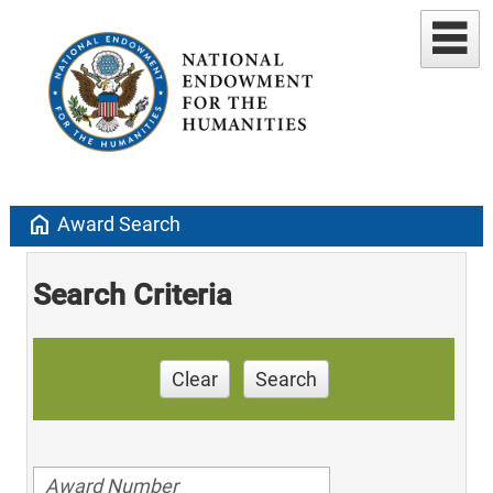
home
Award Search
Search Criteria
Clear
Search