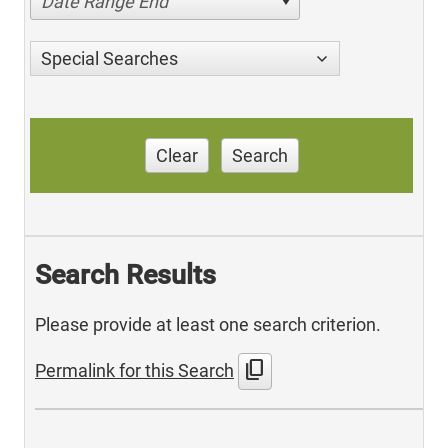
Date Range End
Special Searches
Clear
Search
Search Results
Please provide at least one search criterion.
content_copy
Permalink for this Search