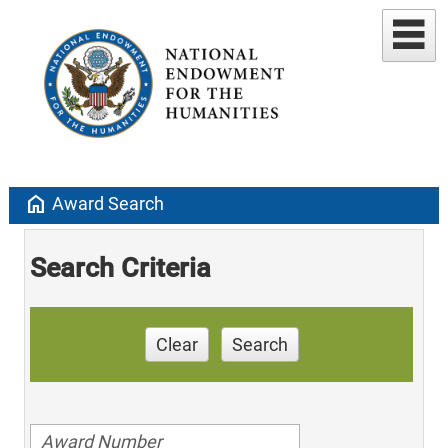
home
Award Search
Search Criteria
Clear
Search