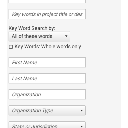
Key Word Search by:
All of these words
Key Words: Whole words only
Organization Type
State or Jurisdiction