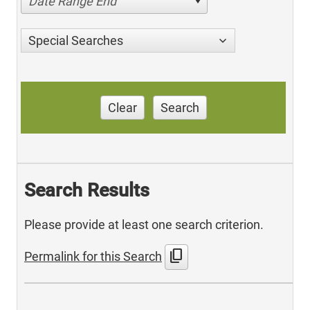
Date Range End
Special Searches
Clear
Search
Search Results
Please provide at least one search criterion.
content_copy
Permalink for this Search