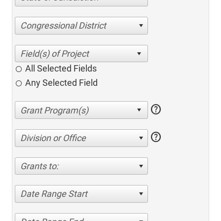
Congressional District
All Selected Fields
Any Selected Field
help
help
Division or Office
Grants to:
Date Range Start