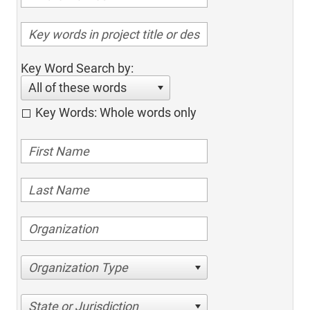
Key Word Search by:
All of these words
Key Words: Whole words only
Organization Type
State or Jurisdiction