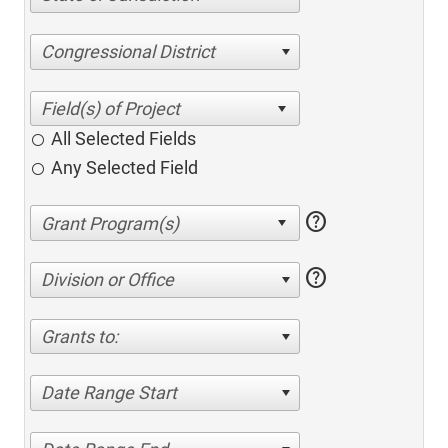
Congressional District
All Selected Fields
Any Selected Field
help
help
Division or Office
Grants to:
Date Range Start