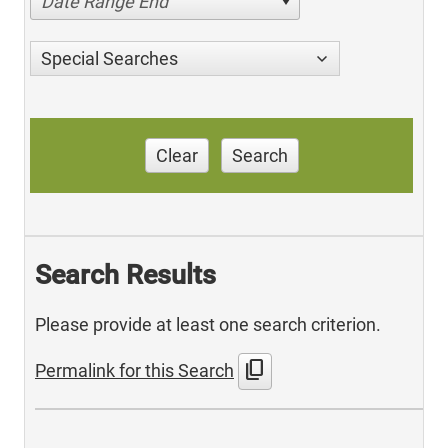
Date Range End
Special Searches
Clear
Search
Search Results
Please provide at least one search criterion.
content_copy
Permalink for this Search