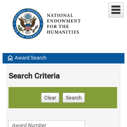
home
Award Search
Search Criteria
Clear
Search