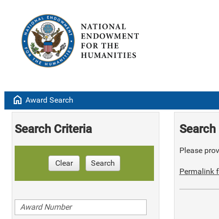
home
Award Search
Search Criteria
Search 
Please provi
Clear
Search
Permalink f