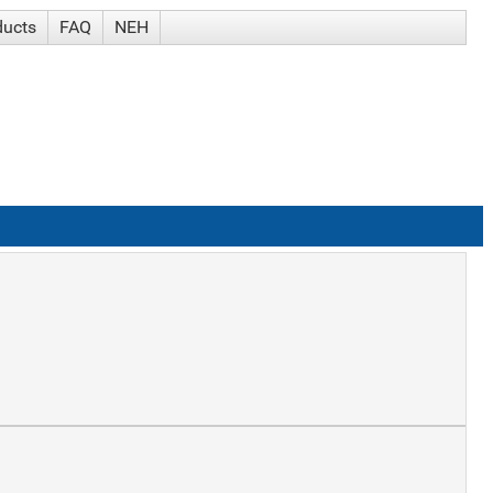
ducts
FAQ
NEH