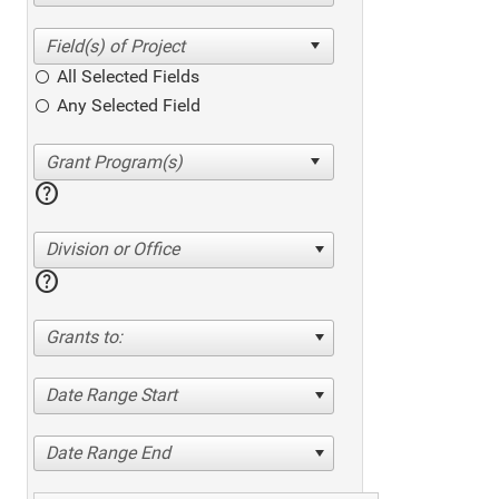
All Selected Fields
Any Selected Field
help
Division or Office
help
Grants to:
Date Range Start
Date Range End