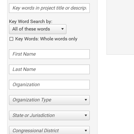
Key Word Search by:
All of these words
Key Words: Whole words only
Organization Type
State or Jurisdiction
Congressional District