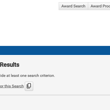
Award Search
Award Pro
Results
de at least one search criterion.
content_copy
or this Search