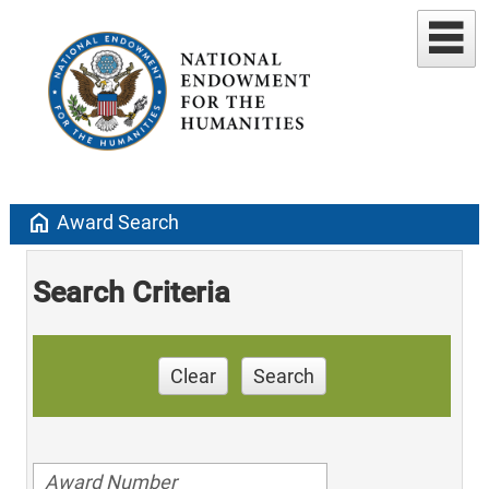
home
Award Search
Search Criteria
Clear
Search