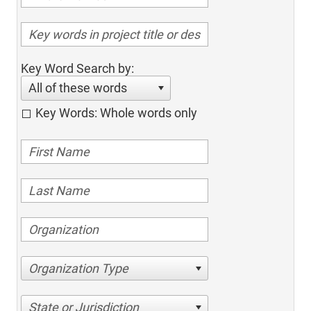
Key Word Search by:
All of these words
Key Words: Whole words only
Organization Type
State or Jurisdiction