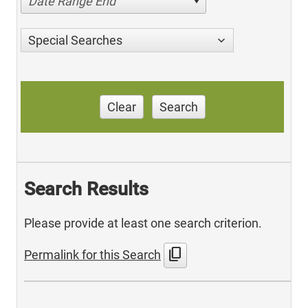
Date Range End
Special Searches
Clear
Search
Search Results
Please provide at least one search criterion.
content_copy
Permalink for this Search