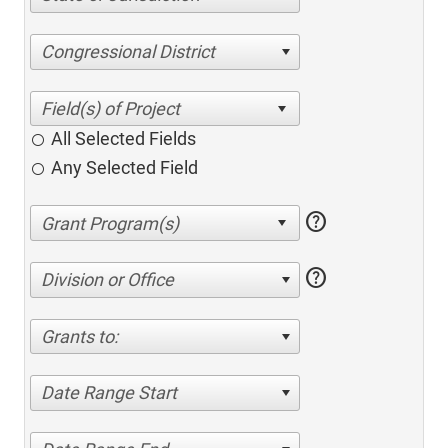
Congressional District
All Selected Fields
Any Selected Field
help
help
Division or Office
Grants to:
Date Range Start