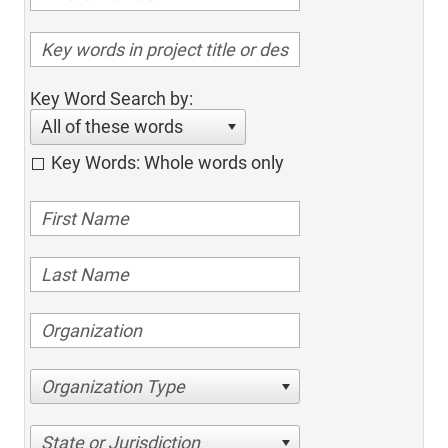
Key Word Search by:
All of these words
Key Words: Whole words only
Organization Type
State or Jurisdiction