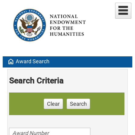
home
Award Search
Search Criteria
Clear
Search