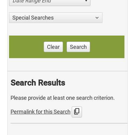
Date Range End
Special Searches
Clear
Search
Search Results
Please provide at least one search criterion.
content_copy
Permalink for this Search