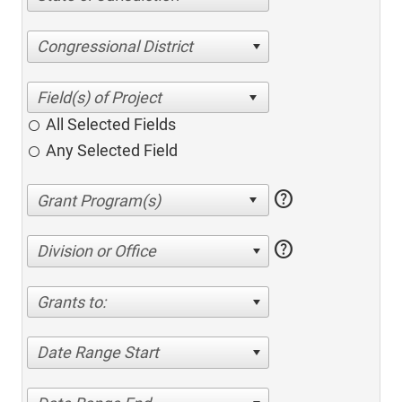
Congressional District
All Selected Fields
Any Selected Field
help
help
Division or Office
Grants to:
Date Range Start