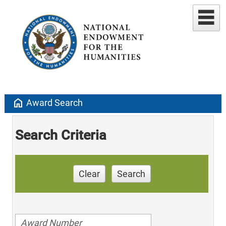
home
Award Search
Search Criteria
Clear
Search