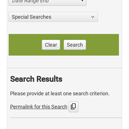
Date Range End
Special Searches
Clear
Search
Search Results
Please provide at least one search criterion.
content_copy
Permalink for this Search