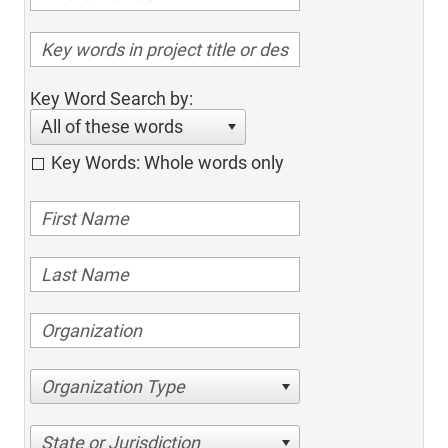
Key Word Search by:
All of these words
Key Words: Whole words only
Organization Type
State or Jurisdiction