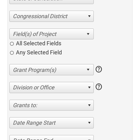
Congressional District
All Selected Fields
Any Selected Field
help
help
Division or Office
Grants to:
Date Range Start