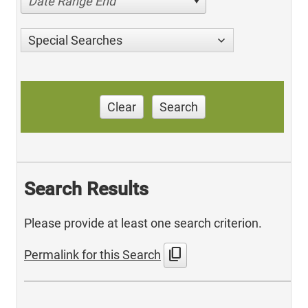
Date Range End
Special Searches
Clear
Search
Search Results
Please provide at least one search criterion.
content_copy
Permalink for this Search