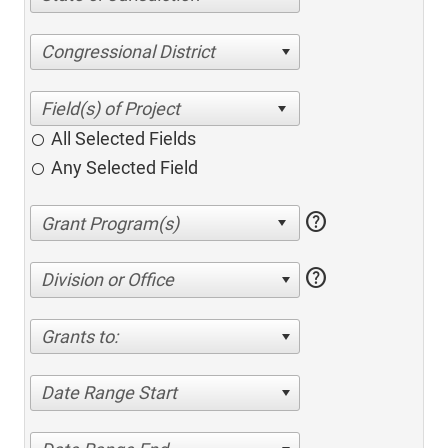
Congressional District
All Selected Fields
Any Selected Field
help
help
Division or Office
Grants to:
Date Range Start