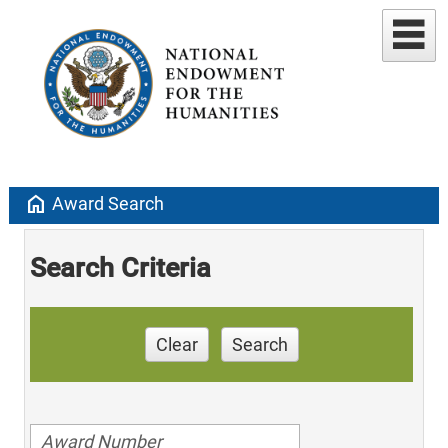
home
Award Search
Search Criteria
Clear
Search