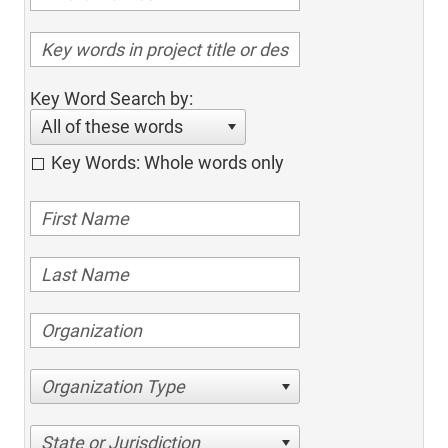
Key Word Search by:
All of these words
Key Words: Whole words only
Organization Type
State or Jurisdiction