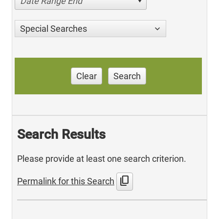
Date Range End
Special Searches
Clear
Search
Search Results
Please provide at least one search criterion.
content_copy
Permalink for this Search