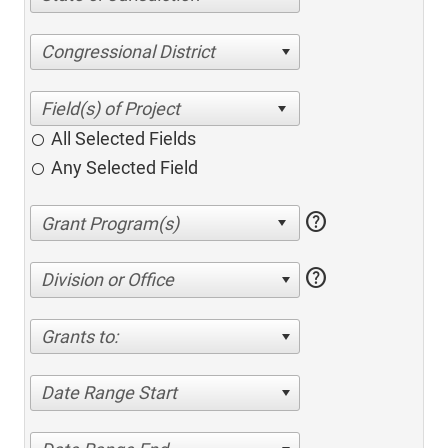
Congressional District
All Selected Fields
Any Selected Field
help
help
Division or Office
Grants to:
Date Range Start