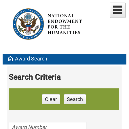
home
Award Search
Search Criteria
Clear
Search