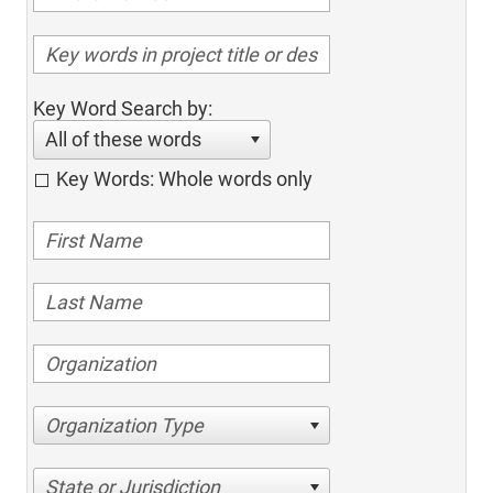
Key Word Search by:
All of these words
Key Words: Whole words only
Organization Type
State or Jurisdiction