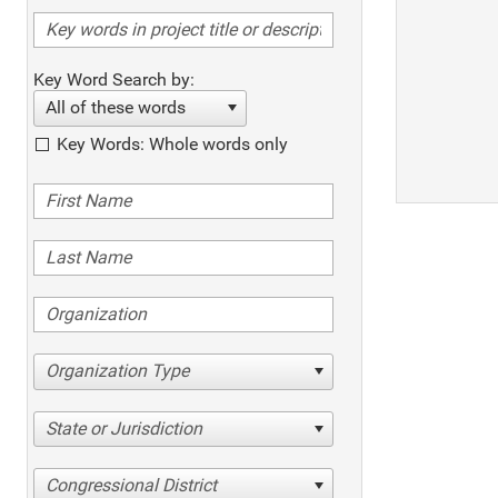
Key Word Search by:
All of these words
Key Words: Whole words only
Organization Type
State or Jurisdiction
Congressional District