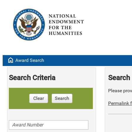
home
Award Search
Search Criteria
Search 
Please provi
Clear
Search
Permalink f