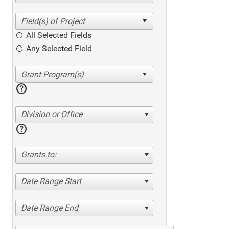
All Selected Fields
Any Selected Field
help
Division or Office
help
Grants to:
Date Range Start
Date Range End