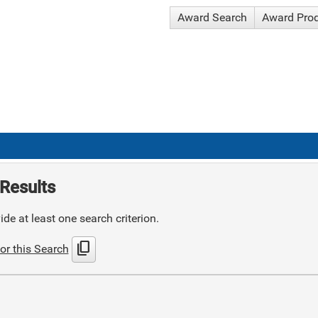
Award Search
Award Pro
Results
de at least one search criterion.
content_copy
or this Search