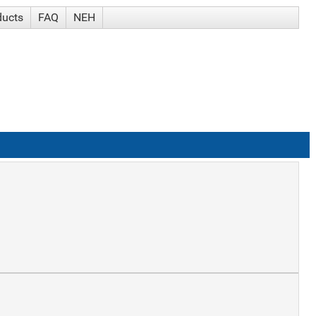
ducts
FAQ
NEH