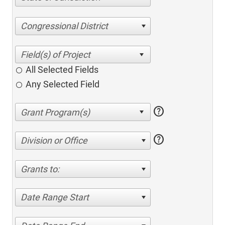
Congressional District
All Selected Fields
Any Selected Field
help
help
Division or Office
Grants to:
Date Range Start