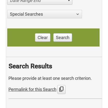
Date Range End
Special Searches
Clear
Search
Search Results
Please provide at least one search criterion.
content_copy
Permalink for this Search