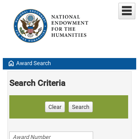
home
Award Search
Search Criteria
Clear
Search