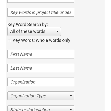
Key Word Search by:
All of these words
Key Words: Whole words only
Organization Type
State or Jurisdiction