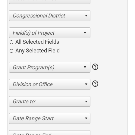
Congressional District
All Selected Fields
Any Selected Field
help
help
Division or Office
Grants to:
Date Range Start