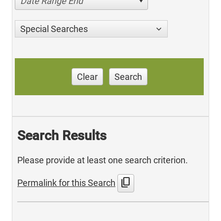
Date Range End
Special Searches
Clear
Search
Search Results
Please provide at least one search criterion.
content_copy
Permalink for this Search