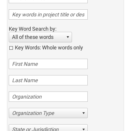
Key Word Search by:
All of these words
Key Words: Whole words only
Organization Type
State or Jurisdiction