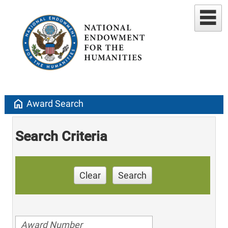
home
Award Search
Search Criteria
Clear
Search