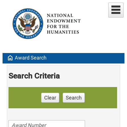
home
Award Search
Search Criteria
Clear
Search