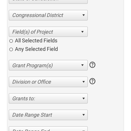
Congressional District
All Selected Fields
Any Selected Field
help
help
Division or Office
Grants to:
Date Range Start