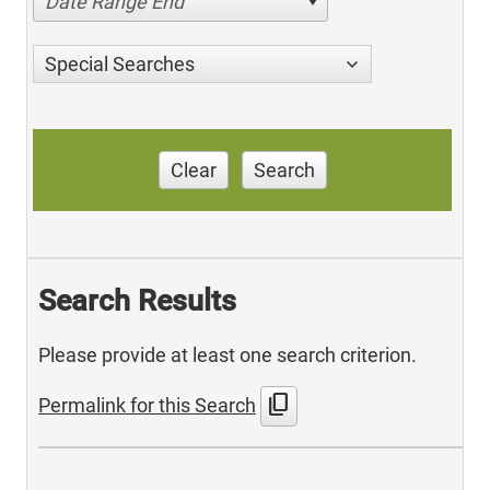
Date Range End
Special Searches
Clear
Search
Search Results
Please provide at least one search criterion.
content_copy
Permalink for this Search