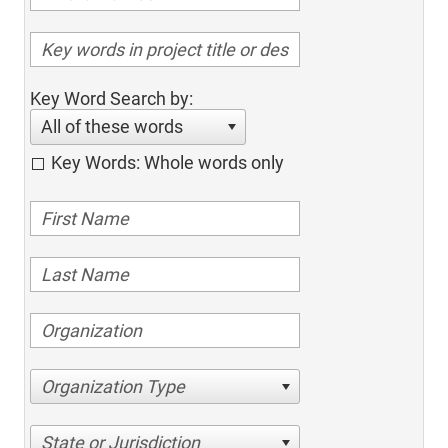
Key Word Search by:
All of these words
Key Words: Whole words only
Organization Type
State or Jurisdiction