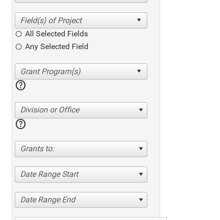
All Selected Fields
Any Selected Field
help
Division or Office
help
Grants to:
Date Range Start
Date Range End