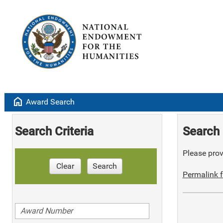
home
Award Search
Search Criteria
Search 
Please provi
Clear
Search
Permalink f