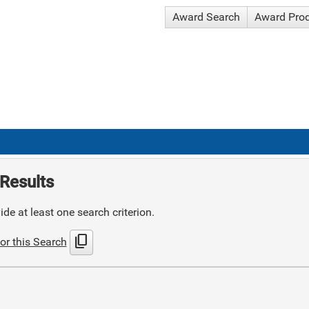
Award Search
Award Pro
Results
de at least one search criterion.
content_copy
or this Search