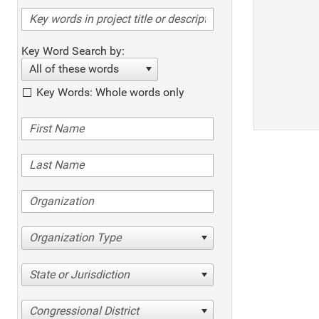
Key Word Search by:
All of these words
Key Words: Whole words only
Organization Type
State or Jurisdiction
Congressional District