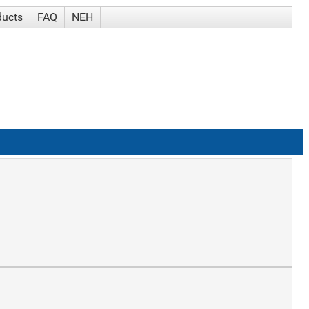
ducts
FAQ
NEH