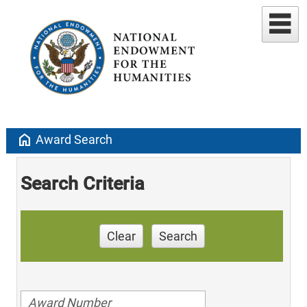
home
Award Search
Search Criteria
Clear
Search