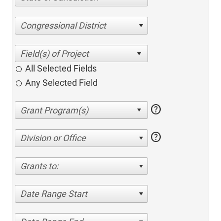
Congressional District
All Selected Fields
Any Selected Field
help
help
Division or Office
Grants to:
Date Range Start