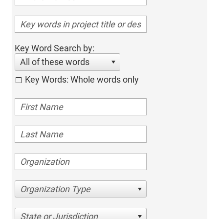
Key Word Search by:
All of these words
Key Words: Whole words only
Organization Type
State or Jurisdiction