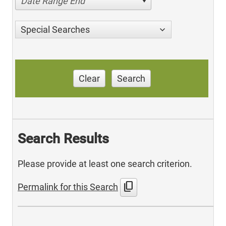
Date Range End
Special Searches
Clear
Search
Search Results
Please provide at least one search criterion.
content_copy
Permalink for this Search