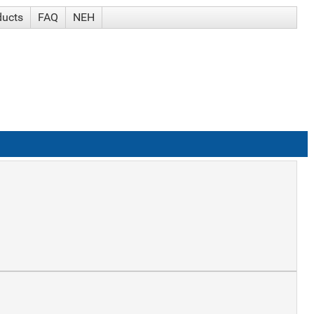
ducts
FAQ
NEH