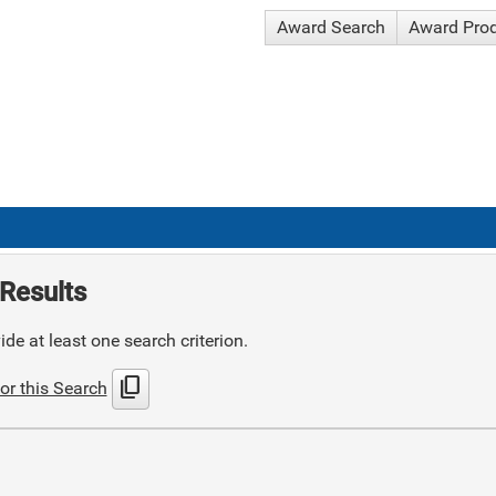
Award Search
Award Pro
Results
de at least one search criterion.
content_copy
or this Search