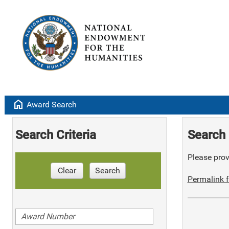
home
Award Search
Search Criteria
Search 
Please provi
Clear
Search
Permalink f