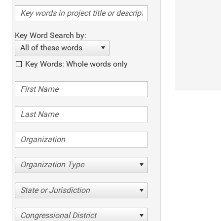
Key Word Search by:
All of these words
Key Words: Whole words only
Organization Type
State or Jurisdiction
Congressional District