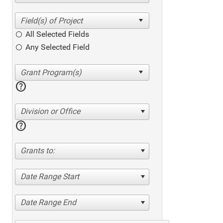
All Selected Fields
Any Selected Field
help
Division or Office
help
Grants to:
Date Range Start
Date Range End