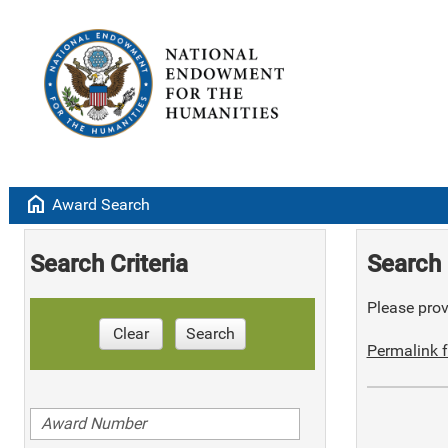
home
Award Search
Search Criteria
Search 
Please provi
Clear
Search
Permalink f