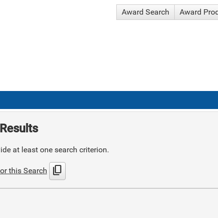
Award Search
Award Pro
Results
de at least one search criterion.
content_copy
or this Search