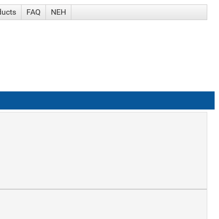
ducts
FAQ
NEH