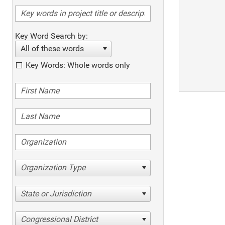
Key Word Search by:
All of these words
Key Words: Whole words only
Organization Type
State or Jurisdiction
Congressional District