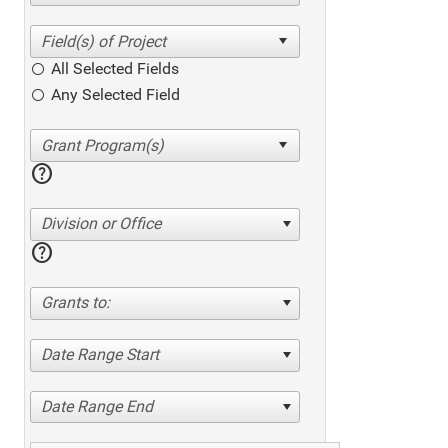
All Selected Fields
Any Selected Field
help
Division or Office
help
Grants to:
Date Range Start
Date Range End