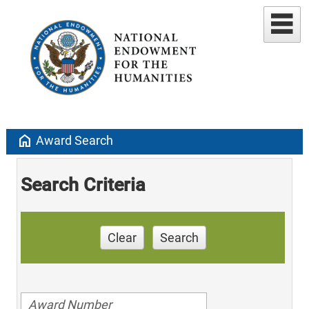
home
Award Search
Search Criteria
Clear
Search