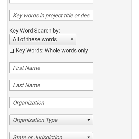
Key Word Search by:
All of these words
Key Words: Whole words only
Organization Type
State or Jurisdiction