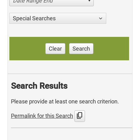
Date Range End
Special Searches
Clear
Search
Search Results
Please provide at least one search criterion.
content_copy
Permalink for this Search