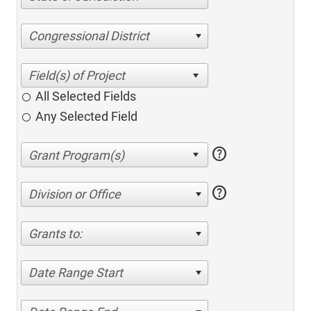
Congressional District
All Selected Fields
Any Selected Field
help
help
Division or Office
Grants to:
Date Range Start