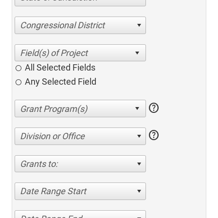
Congressional District
All Selected Fields
Any Selected Field
help
help
Division or Office
Grants to:
Date Range Start