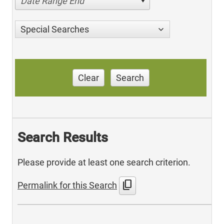
Date Range End
Special Searches
Clear
Search
Search Results
Please provide at least one search criterion.
content_copy
Permalink for this Search