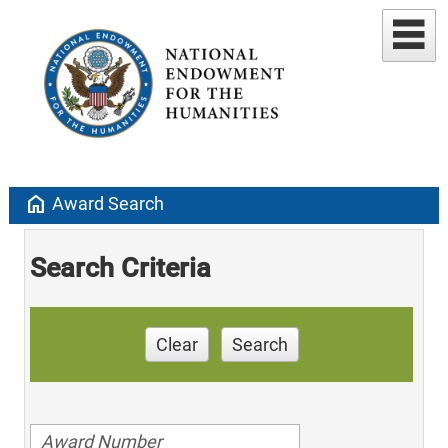
home
Award Search
Search Criteria
Clear
Search