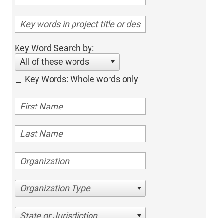
Key Word Search by:
All of these words
Key Words: Whole words only
Organization Type
State or Jurisdiction