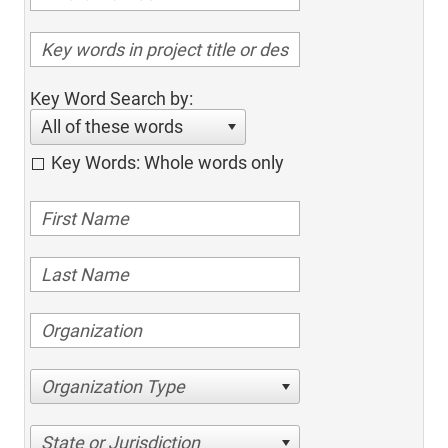
Key Word Search by:
All of these words
Key Words: Whole words only
Organization Type
State or Jurisdiction