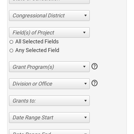
Congressional District
All Selected Fields
Any Selected Field
help
help
Division or Office
Grants to:
Date Range Start