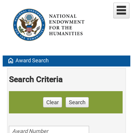
home
Award Search
Search Criteria
Clear
Search