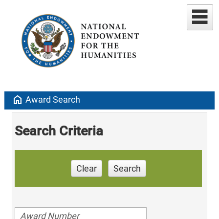
home
Award Search
Search Criteria
Clear
Search