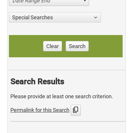
Date Range End
Special Searches
Clear
Search
Search Results
Please provide at least one search criterion.
content_copy
Permalink for this Search