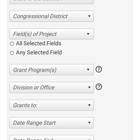
Congressional District
All Selected Fields
Any Selected Field
help
help
Division or Office
Grants to:
Date Range Start