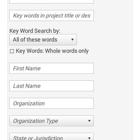
Key Word Search by:
All of these words
Key Words: Whole words only
Organization Type
State or Jurisdiction