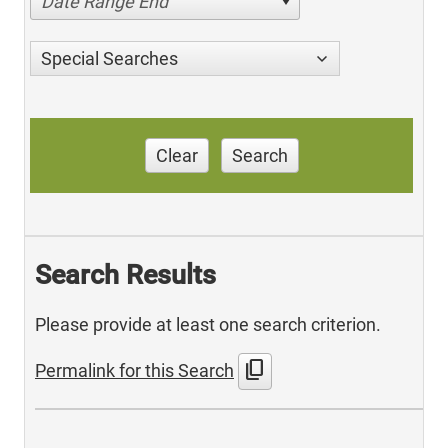
Date Range End
Special Searches
Clear
Search
Search Results
Please provide at least one search criterion.
content_copy
Permalink for this Search