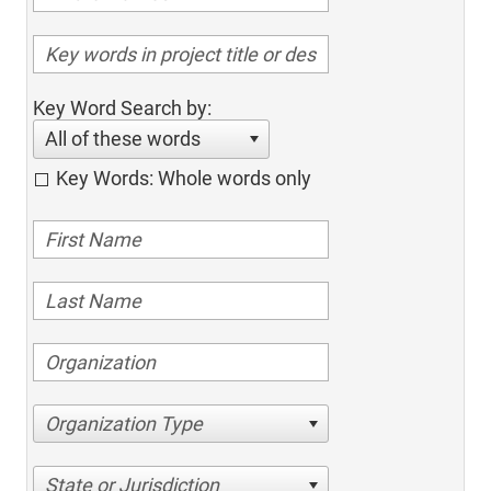
Key Word Search by:
All of these words
Key Words: Whole words only
Organization Type
State or Jurisdiction