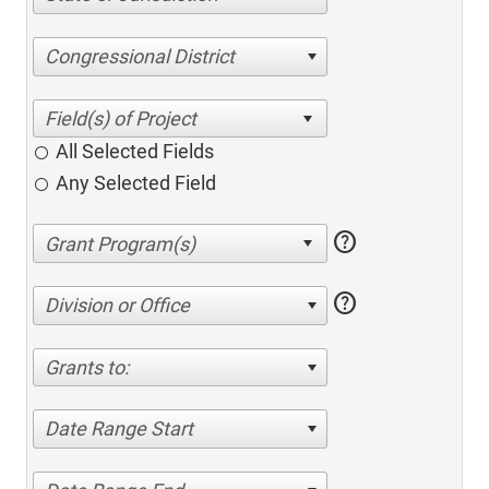
Congressional District
All Selected Fields
Any Selected Field
help
help
Division or Office
Grants to:
Date Range Start