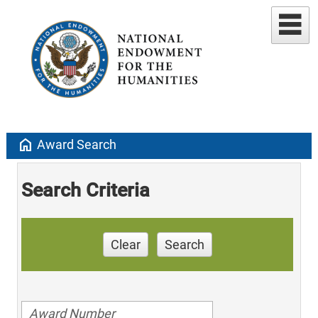
home
Award Search
Search Criteria
Clear
Search