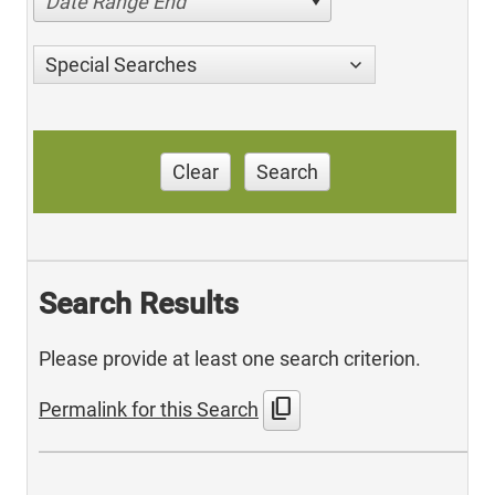
Date Range End
Special Searches
Clear
Search
Search Results
Please provide at least one search criterion.
content_copy
Permalink for this Search