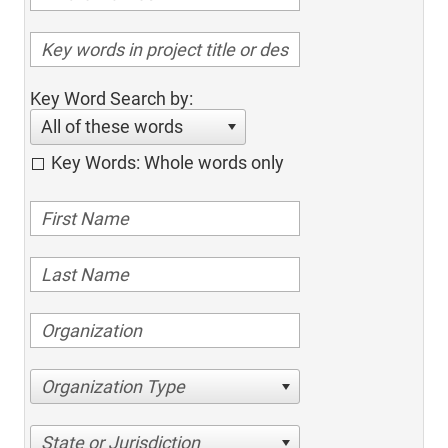
Key Word Search by:
All of these words
Key Words: Whole words only
Organization Type
State or Jurisdiction