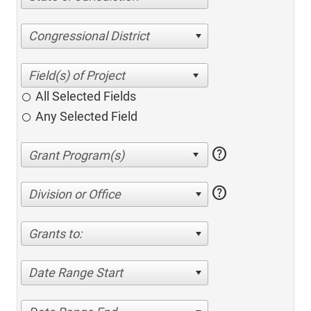
Congressional District
All Selected Fields
Any Selected Field
help
help
Division or Office
Grants to:
Date Range Start