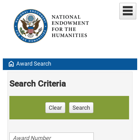
home
Award Search
Search Criteria
Clear
Search