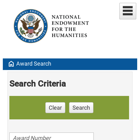
home
Award Search
Search Criteria
Clear
Search