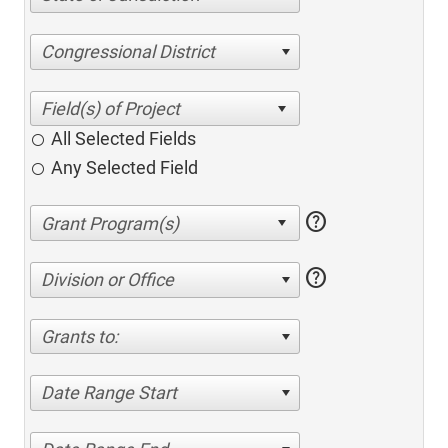
Congressional District
All Selected Fields
Any Selected Field
help
help
Division or Office
Grants to:
Date Range Start