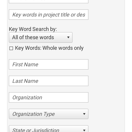
Key Word Search by:
All of these words
Key Words: Whole words only
Organization Type
State or Jurisdiction