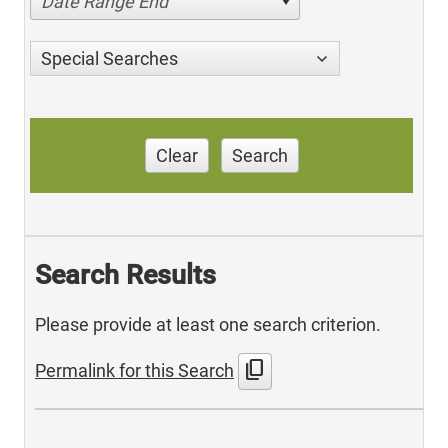
Date Range End
Special Searches
Clear
Search
Search Results
Please provide at least one search criterion.
content_copy
Permalink for this Search