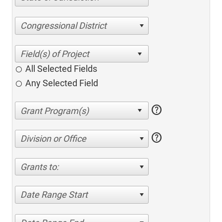
Congressional District
All Selected Fields
Any Selected Field
help
help
Division or Office
Grants to:
Date Range Start