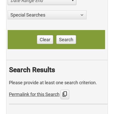
Date Range End
Special Searches
Clear
Search
Search Results
Please provide at least one search criterion.
content_copy
Permalink for this Search