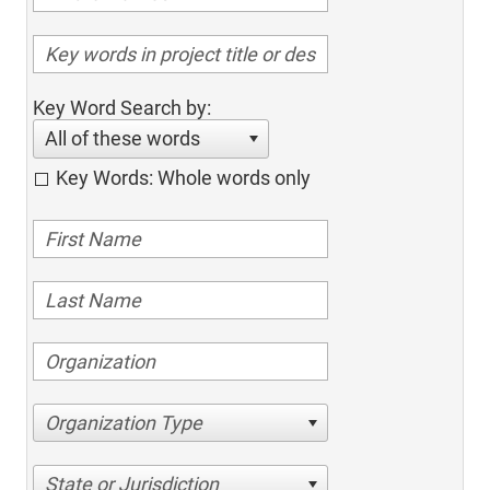
Key Word Search by:
All of these words
Key Words: Whole words only
Organization Type
State or Jurisdiction