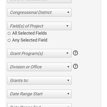
Congressional District
All Selected Fields
Any Selected Field
help
help
Division or Office
Grants to:
Date Range Start