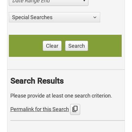
Date Range End
Special Searches
Clear
Search
Search Results
Please provide at least one search criterion.
content_copy
Permalink for this Search