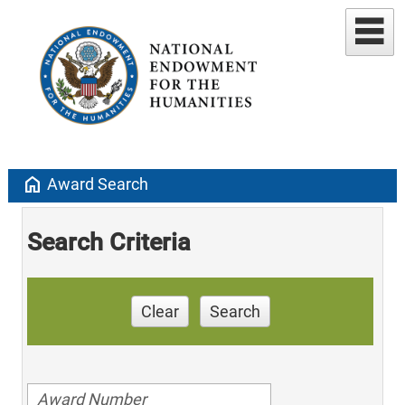
home
Award Search
Search Criteria
Clear
Search