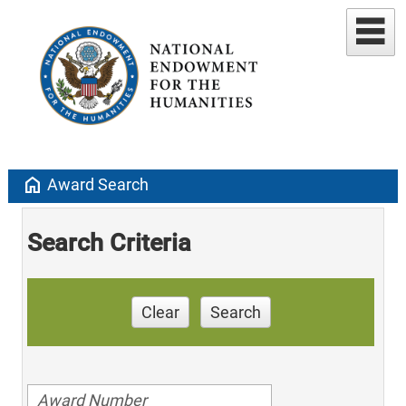
home
Award Search
Search Criteria
Clear
Search