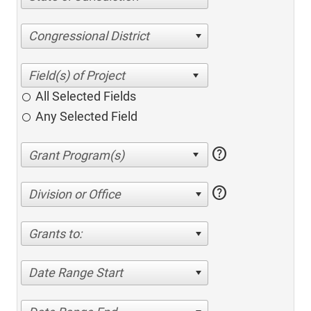
Congressional District
All Selected Fields
Any Selected Field
help
help
Division or Office
Grants to:
Date Range Start