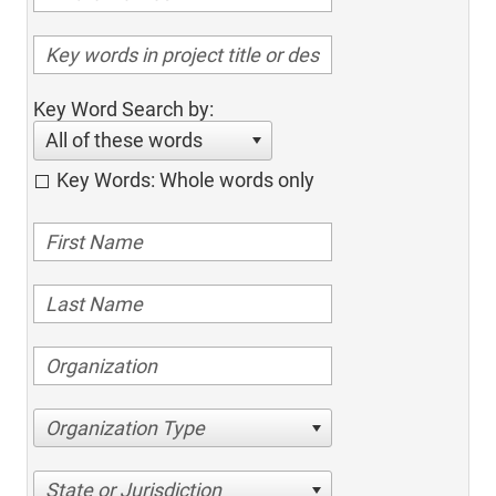
Key Word Search by:
All of these words
Key Words: Whole words only
Organization Type
State or Jurisdiction