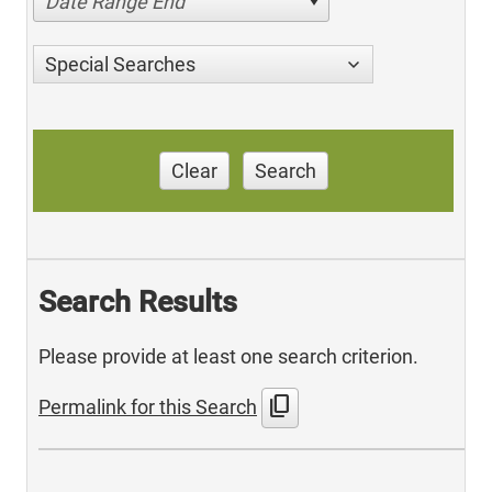
Date Range End
Special Searches
Clear
Search
Search Results
Please provide at least one search criterion.
content_copy
Permalink for this Search