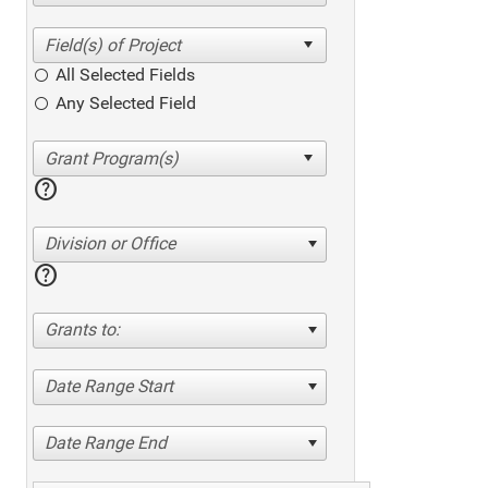
All Selected Fields
Any Selected Field
help
Division or Office
help
Grants to:
Date Range Start
Date Range End