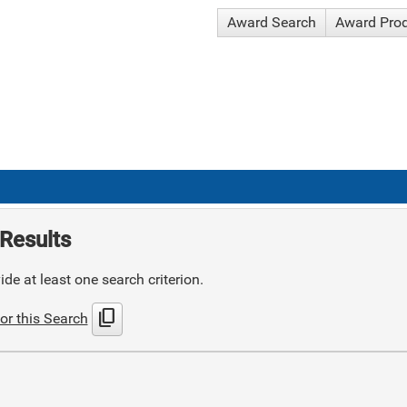
Award Search
Award Pro
Results
de at least one search criterion.
content_copy
or this Search