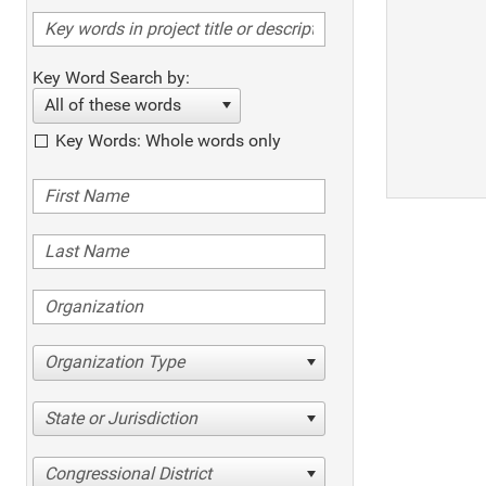
Key Word Search by:
All of these words
Key Words: Whole words only
Organization Type
State or Jurisdiction
Congressional District