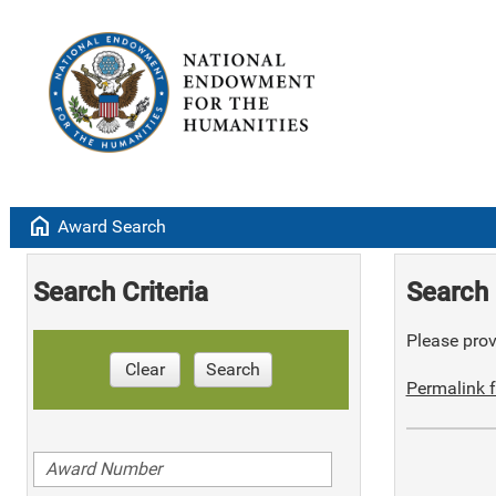
home
Award Search
Search Criteria
Search 
Please provi
Clear
Search
Permalink f