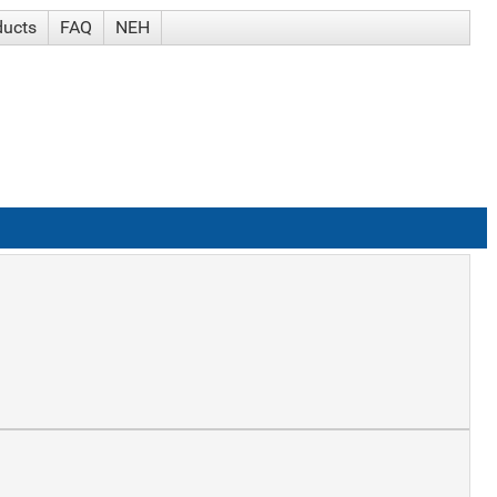
ducts
FAQ
NEH